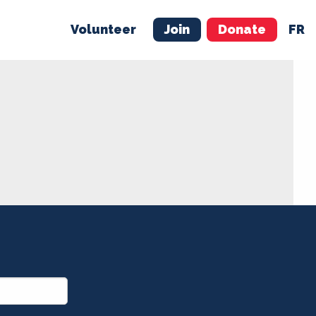
Volunteer
Join
Donate
FR
ER
JOIN
MERCH