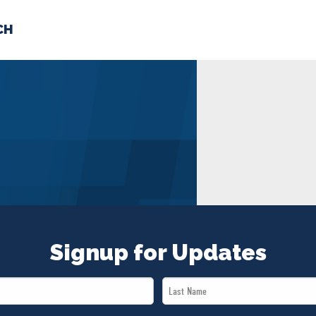
CH
 US
NEWS
VOLUNTE
uments
Signup for Updates
Last
Name