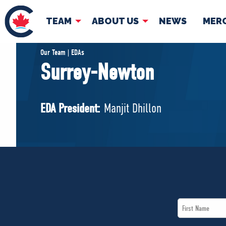
TEAM
ABOUT US
NEWS
MER
TEAM
ABOUT
Our Team | EDAs
Surrey-Newton
Pierre Poilievre
Governing Doc
Your Conservative MPs
EDA President:
Manjit Dhillon
Shadow Cabinet
National Council
EDAs
First
Name