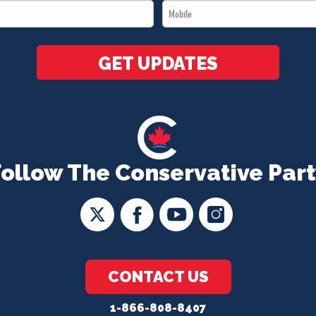
Mobile
*
*
GET UPDATES
Follow The Conservative Part
CONTACT US
1-866-808-8407