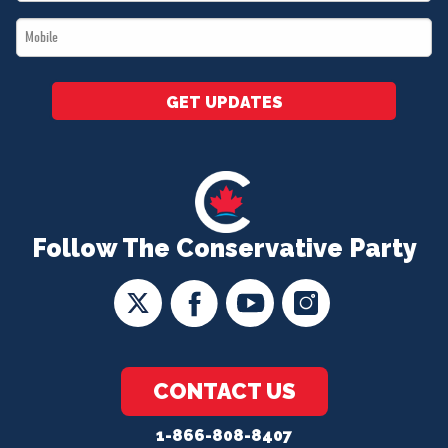
*
Mobile
*
GET UPDATES
Follow The Conservative Party
CONTACT US
1-866-808-8407