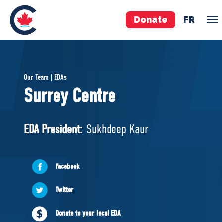
Donate
FR
TEAM
Our Team | EDAs
Pierre Poilievre
Surrey Centre
Your Conservative MPs
Shadow Cabinet
EDA President:
Sukhdeep Kaur
National Council
EDAs
Facebook
ABOUT US
Twitter
Governing Documents
Donate to your local EDA