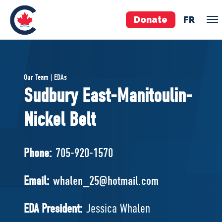
Donate
FR
TEAM
Our Team | EDAs
Pierre Poilievre
Sudbury East-Manitoulin-
Your Conservative MPs
Nickel Belt
Shadow Cabinet
National Council
EDAs
Phone:
705-920-1570
ABOUT US
Email:
whalen_25@hotmail.com
Governing Documents
EDA President:
Jessica Whalen