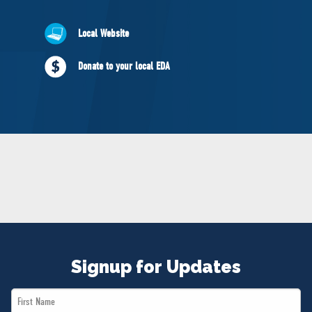
NEWS
VOLUNTEER
Local Website
JOIN
Donate to your local EDA
MERCH
Signup for Updates
First