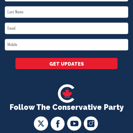
Name
Last
*
Name
Email
*
*
Mobile
*
GET UPDATES
Follow The Conservative Party