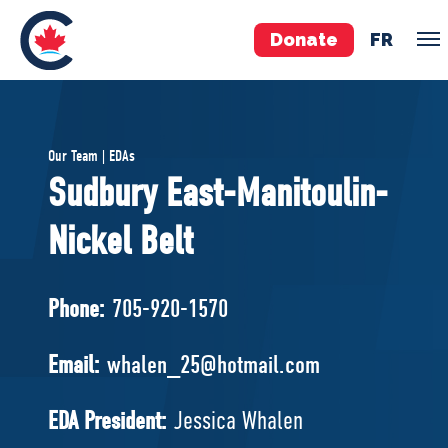
Donate
FR
TEAM
Our Team | EDAs
Pierre Poilievre
Sudbury East-Manitoulin-
Your Conservative MPs
Nickel Belt
Shadow Cabinet
National Council
EDAs
Phone:
705-920-1570
ABOUT US
Email:
whalen_25@hotmail.com
Governing Documents
EDA President:
Jessica Whalen