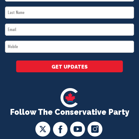
Name
Last
*
Name
Email
*
*
Mobile
*
GET UPDATES
Follow The Conservative Party