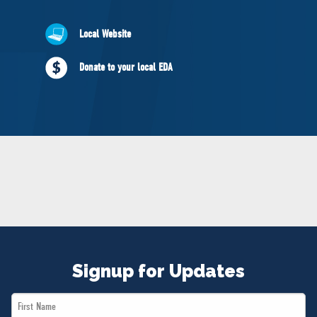
NEWS
VOLUNTEER
Local Website
JOIN
Donate to your local EDA
MERCH
Signup for Updates
First