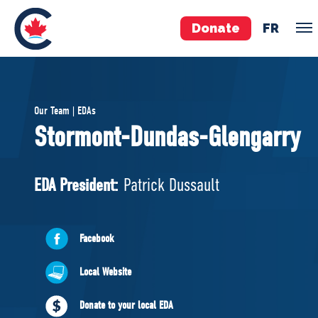
Donate
FR
TEAM
Our Team | EDAs
Pierre Poilievre
Stormont-Dundas-Glengarry
Your Conservative MPs
Shadow Cabinet
EDA President:
Patrick Dussault
National Council
EDAs
Facebook
ABOUT US
Local Website
Governing Documents
Donate to your local EDA