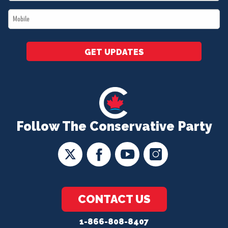
*
Mobile
*
GET UPDATES
Follow The Conservative Party
CONTACT US
1-866-808-8407