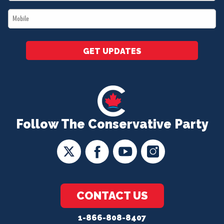
*
Mobile
*
GET UPDATES
Follow The Conservative Party
CONTACT US
1-866-808-8407