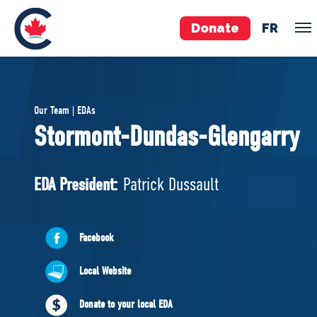
Donate
FR
TEAM
Our Team | EDAs
Pierre Poilievre
Stormont-Dundas-Glengarry
Your Conservative MPs
Shadow Cabinet
EDA President:
Patrick Dussault
National Council
EDAs
Facebook
ABOUT US
Local Website
Governing Documents
Donate to your local EDA