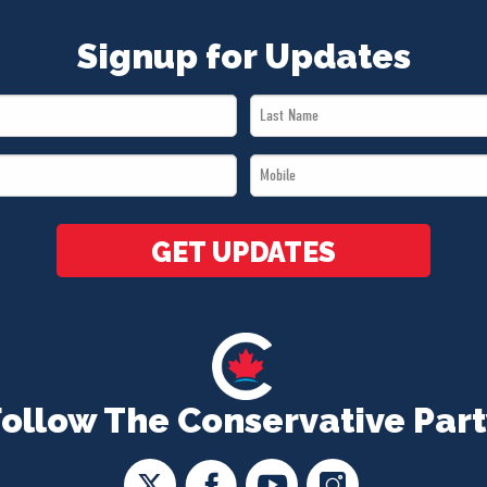
Signup for Updates
Last
Name
Mobile
*
*
GET UPDATES
Follow The Conservative Part