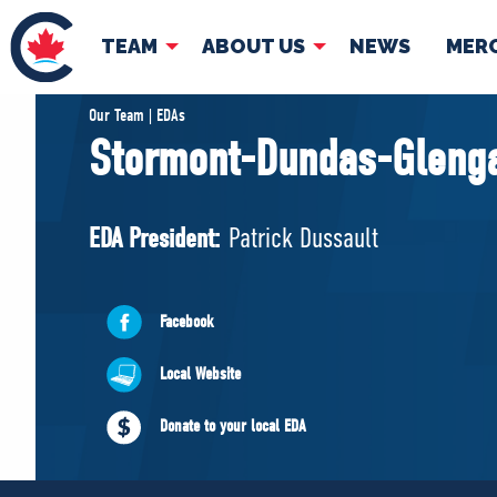
TEAM
ABOUT US
NEWS
MER
TEAM
ABOUT
Our Team | EDAs
Stormont-Dundas-Gleng
Pierre Poilievre
Governing Doc
Your Conservative MPs
EDA President:
Patrick Dussault
Shadow Cabinet
National Council
EDAs
Facebook
Local Website
Donate to your local EDA