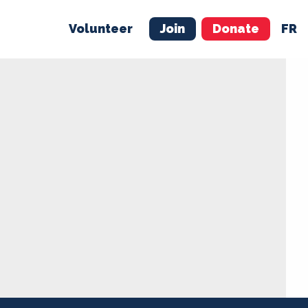
Volunteer
Join
Donate
FR
ER
JOIN
MERCH