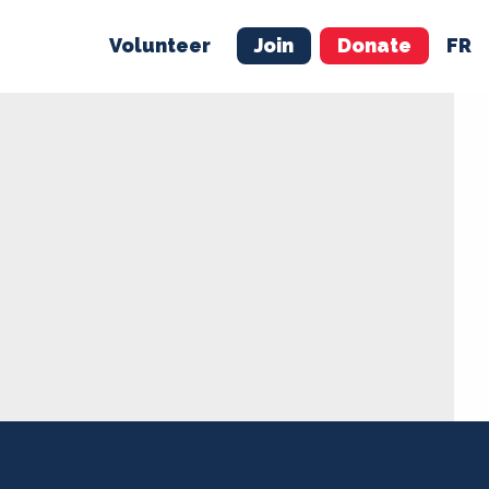
Volunteer
Join
Donate
FR
ER
JOIN
MERCH