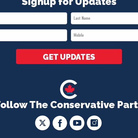
Signup for Updates
Last
Name
Mobile
*
*
GET UPDATES
Follow The Conservative Part