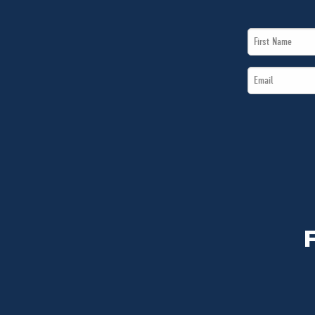
First
Name
Email
*
*