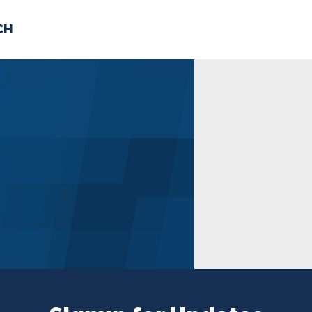
CH
 US
NEWS
VOLUNTE
uments