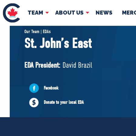
TEAM
ABOUT US
NEWS
MER
TEAM
ABOUT
Our Team | EDAs
St. John’s East
Pierre Poilievre
Governing Doc
Your Conservative MPs
EDA President:
David Brazil
Shadow Cabinet
National Council
EDAs
Facebook
Donate to your local EDA