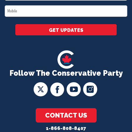
*
Mobile
*
GET UPDATES
Follow The Conservative Party
CONTACT US
1-866-808-8407