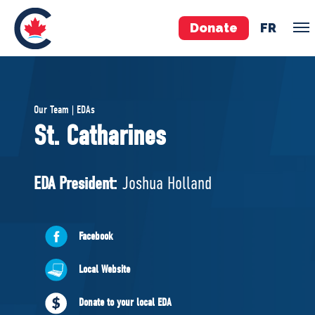
Donate
FR
TEAM
Our Team | EDAs
Pierre Poilievre
St. Catharines
Your Conservative MPs
Shadow Cabinet
EDA President:
Joshua Holland
National Council
EDAs
Facebook
ABOUT US
Local Website
Governing Documents
Donate to your local EDA