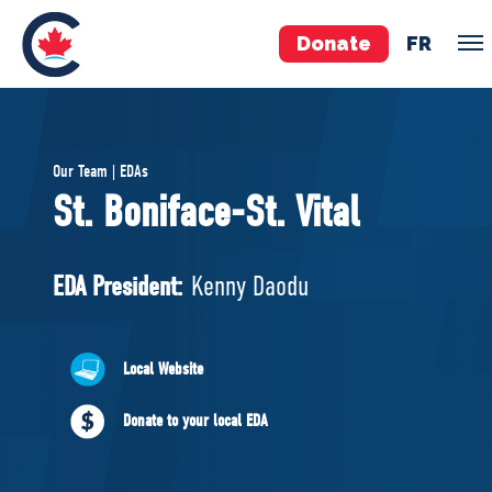
Donate
FR
TEAM
Our Team | EDAs
Pierre Poilievre
St. Boniface-St. Vital
Your Conservative MPs
Shadow Cabinet
EDA President:
Kenny Daodu
National Council
EDAs
Local Website
ABOUT US
Donate to your local EDA
Governing Documents