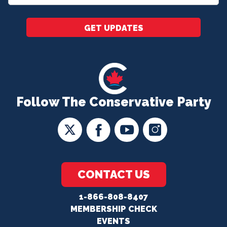
*
GET UPDATES
Follow The Conservative Party
CONTACT US
1-866-808-8407
MEMBERSHIP CHECK
EVENTS