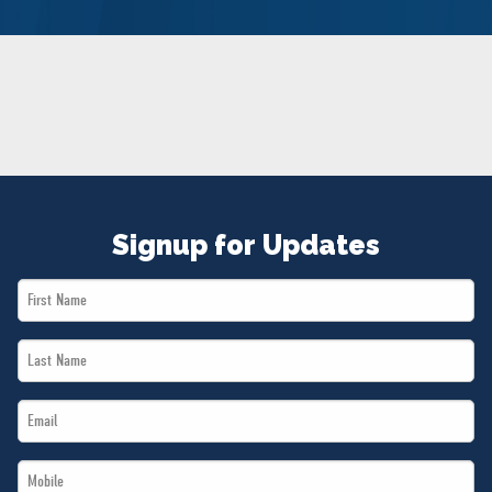
NEWS
VOLUNTEER
JOIN
MERCH
Signup for Updates
First
Name
Last
*
Name
Email
*
*
Mobile