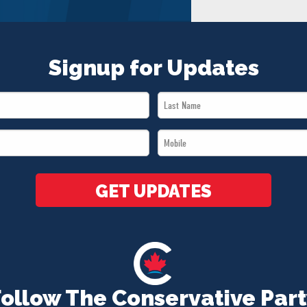
Signup for Updates
Last
Name
Mobile
*
*
GET UPDATES
Follow The Conservative Part