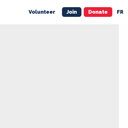
Volunteer
Join
Donate
FR
ER
JOIN
MERCH