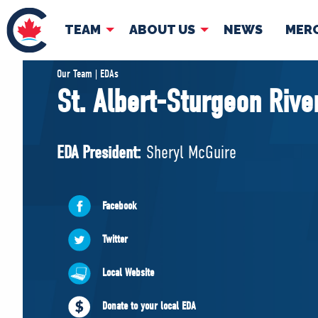
TEAM
ABOUT US
NEWS
MER
TEAM
ABOUT
Our Team | EDAs
St. Albert-Sturgeon Rive
Pierre Poilievre
Governing Doc
Your Conservative MPs
EDA President:
Sheryl McGuire
Shadow Cabinet
National Council
EDAs
Facebook
Twitter
Local Website
Donate to your local EDA