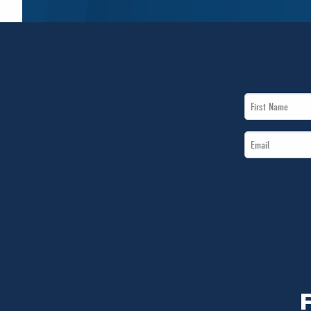
First
Name
Email
*
*