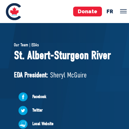
Donate
FR
TEAM
Our Team | EDAs
Pierre Poilievre
St. Albert-Sturgeon River
Your Conservative MPs
Shadow Cabinet
EDA President:
Sheryl McGuire
National Council
EDAs
Facebook
ABOUT US
Twitter
Governing Documents
Local Website