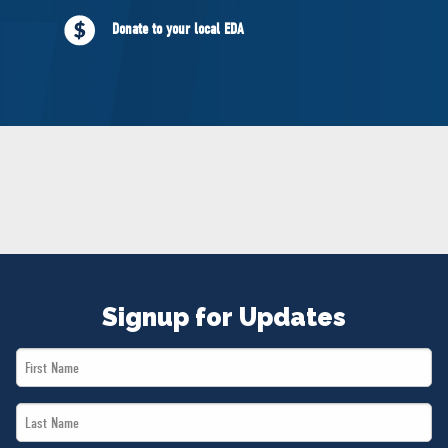
NEWS
Donate to your local EDA
VOLUNTEER
JOIN
MERCH
Signup for Updates
First
Name
Last
*
Name