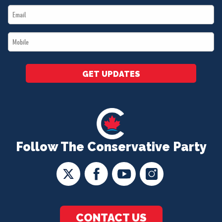
Email
*
*
Mobile
*
GET UPDATES
Follow The Conservative Party
CONTACT US