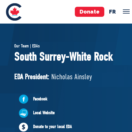
Donate
FR
TEAM
Our Team | EDAs
Pierre Poilievre
South Surrey-White Rock
Your Conservative MPs
Shadow Cabinet
EDA President:
Nicholas Ainsley
National Council
EDAs
Facebook
ABOUT US
Local Website
Governing Documents
Donate to your local EDA