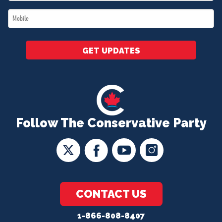
*
Mobile
*
GET UPDATES
Follow The Conservative Party
CONTACT US
1-866-808-8407