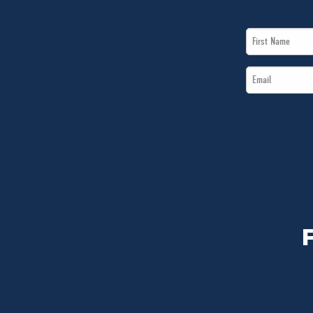
First
Name
Email
*
*