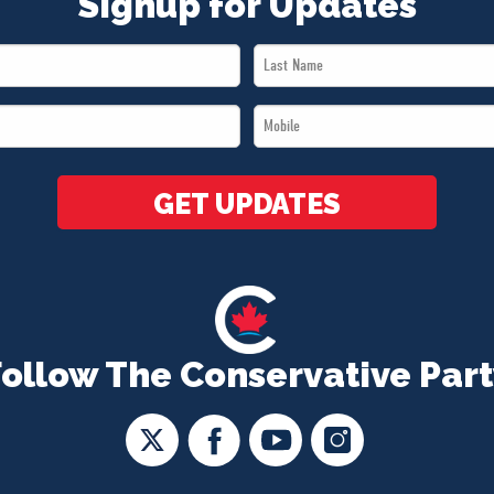
Signup for Updates
Last
Name
Mobile
*
*
GET UPDATES
Follow The Conservative Part