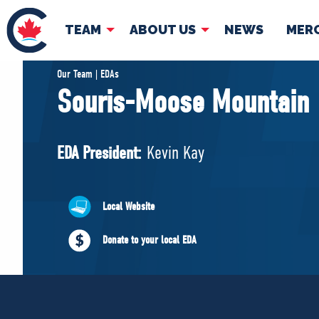
TEAM
ABOUT US
NEWS
MER
TEAM
ABOUT
Our Team | EDAs
Souris-Moose Mountain
Pierre Poilievre
Governing Doc
Your Conservative MPs
EDA President:
Kevin Kay
Shadow Cabinet
National Council
EDAs
Local Website
Donate to your local EDA