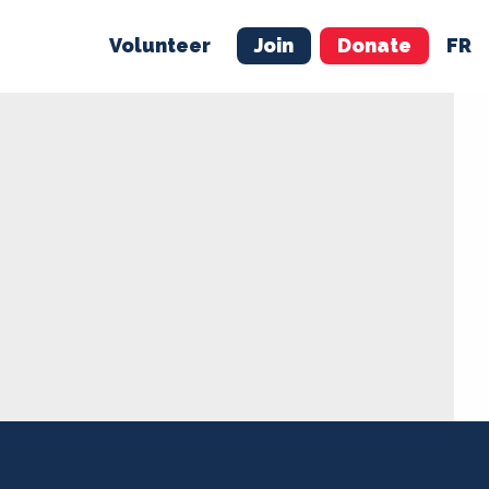
Volunteer
Join
Donate
FR
ER
JOIN
MERCH