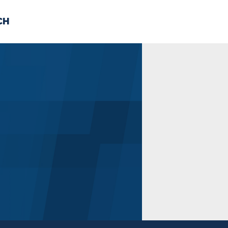
CH
 US
NEWS
VOLUNTE
uments