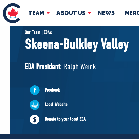
TEAM
ABOUT US
NEWS
MER
TEAM
ABOUT
Our Team | EDAs
Skeena-Bulkley Valley
Pierre Poilievre
Governing Doc
Your Conservative MPs
EDA President:
Ralph Weick
Shadow Cabinet
National Council
EDAs
Facebook
Local Website
Donate to your local EDA