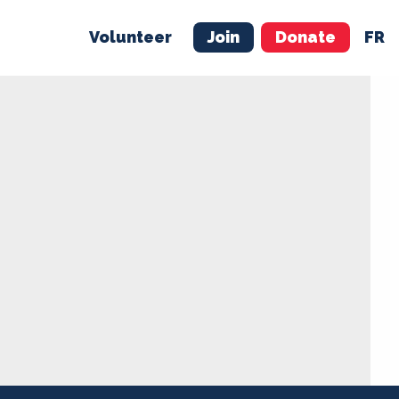
Volunteer
Join
Donate
FR
ER
JOIN
MERCH