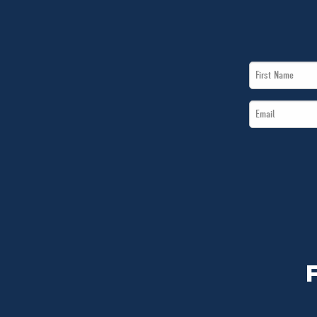
First
Name
Email
*
*