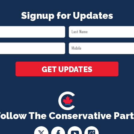
Signup for Updates
Last
Name
Mobile
*
*
GET UPDATES
Follow The Conservative Part