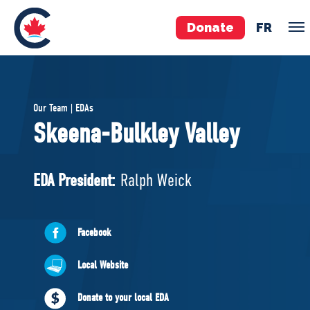
Donate
FR
TEAM
Our Team | EDAs
Pierre Poilievre
Skeena-Bulkley Valley
Your Conservative MPs
Shadow Cabinet
EDA President:
Ralph Weick
National Council
EDAs
Facebook
ABOUT US
Local Website
Governing Documents
Donate to your local EDA