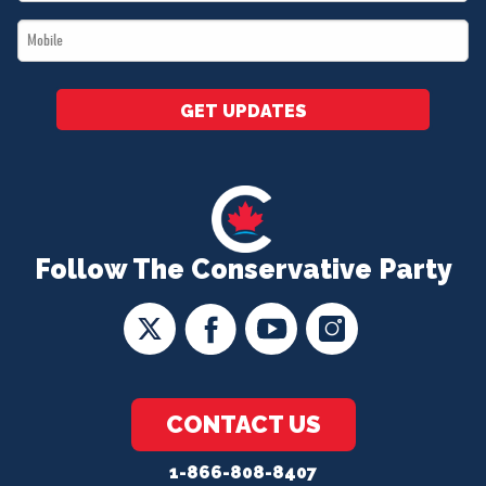
*
Mobile
*
GET UPDATES
Follow The Conservative Party
CONTACT US
1-866-808-8407