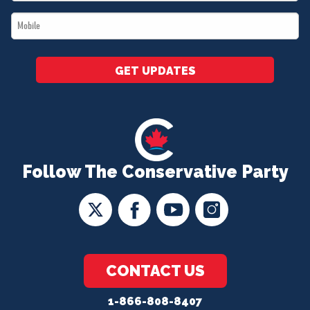
*
Mobile
*
GET UPDATES
Follow The Conservative Party
CONTACT US
1-866-808-8407