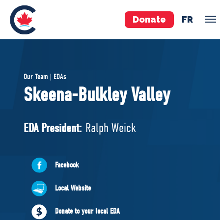
Donate
FR
TEAM
Our Team | EDAs
Pierre Poilievre
Skeena-Bulkley Valley
Your Conservative MPs
Shadow Cabinet
EDA President:
Ralph Weick
National Council
EDAs
Facebook
ABOUT US
Local Website
Governing Documents
Donate to your local EDA