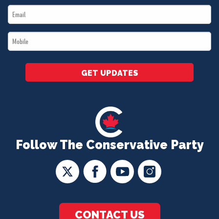
Email
*
*
Mobile
*
GET UPDATES
Follow The Conservative Party
CONTACT US