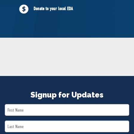
NEWS
Donate to your local EDA
VOLUNTEER
JOIN
MERCH
Signup for Updates
First
Name
Last
*
Name