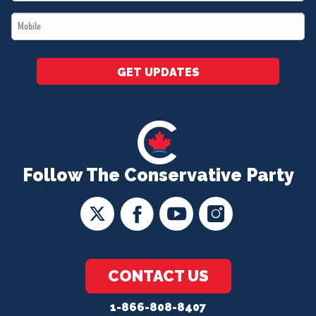
*
Mobile
*
GET UPDATES
Follow The Conservative Party
CONTACT US
1-866-808-8407