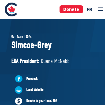
Donate
FR
TEAM
Our Team | EDAs
Pierre Poilievre
Simcoe-Grey
Your Conservative MPs
Shadow Cabinet
EDA President:
Duane McNabb
National Council
EDAs
Facebook
ABOUT US
Local Website
Governing Documents
Donate to your local EDA