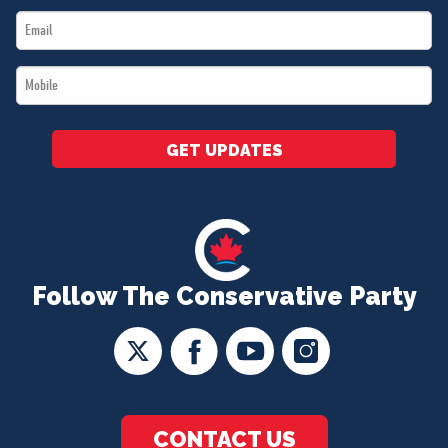
Email
*
*
Mobile
*
GET UPDATES
Follow The Conservative Party
CONTACT US