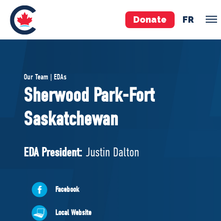
Donate
FR
TEAM
Our Team | EDAs
Pierre Poilievre
Sherwood Park-Fort
Your Conservative MPs
Saskatchewan
Shadow Cabinet
National Council
EDAs
EDA President:
Justin Dalton
ABOUT US
Facebook
Governing Documents
Local Website