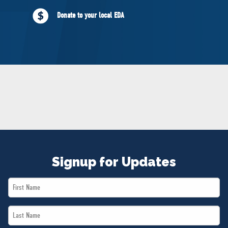
NEWS
Donate to your local EDA
VOLUNTEER
JOIN
MERCH
Signup for Updates
First
Name
Last
*
Name