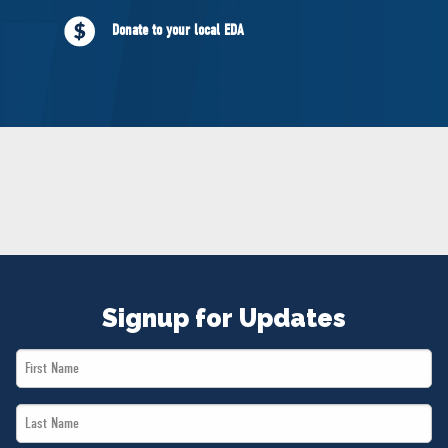
NEWS
Donate to your local EDA
VOLUNTEER
JOIN
MERCH
Signup for Updates
First
Name
Last
*
Name