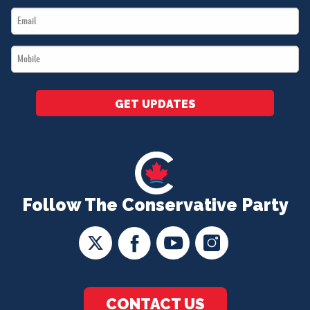
Email
*
*
Mobile
*
GET UPDATES
Follow The Conservative Party
CONTACT US