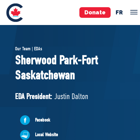
Donate
FR
TEAM
Our Team | EDAs
Pierre Poilievre
Sherwood Park-Fort
Your Conservative MPs
Saskatchewan
Shadow Cabinet
National Council
EDAs
EDA President:
Justin Dalton
ABOUT US
Facebook
Governing Documents
Local Website