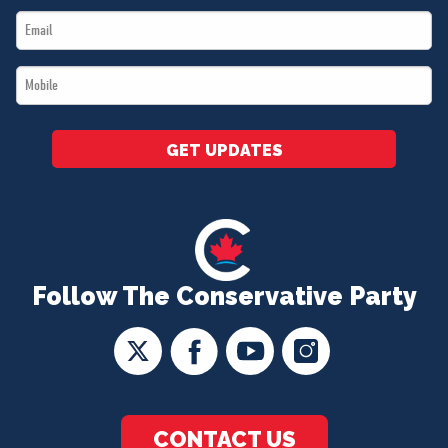
Email
*
*
Mobile
*
GET UPDATES
Follow The Conservative Party
CONTACT US