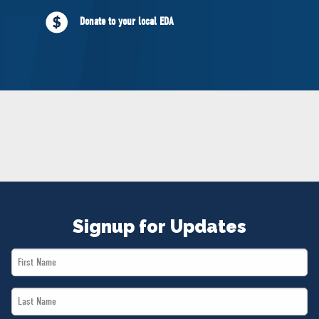
NEWS
Donate to your local EDA
VOLUNTEER
JOIN
MERCH
Signup for Updates
First
Name
Last
*
Name