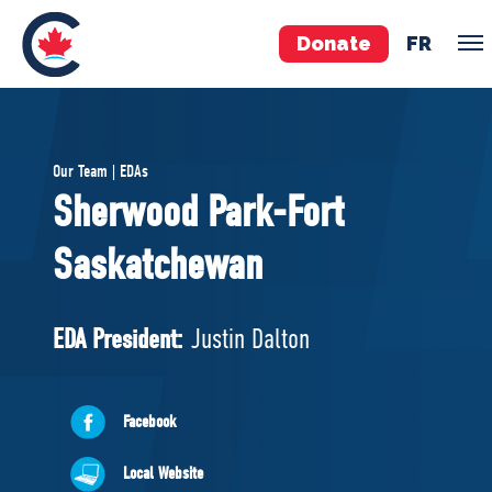
Donate
FR
TEAM
Our Team | EDAs
Pierre Poilievre
Sherwood Park-Fort
Your Conservative MPs
Saskatchewan
Shadow Cabinet
National Council
EDAs
EDA President:
Justin Dalton
ABOUT US
Facebook
Governing Documents
Local Website