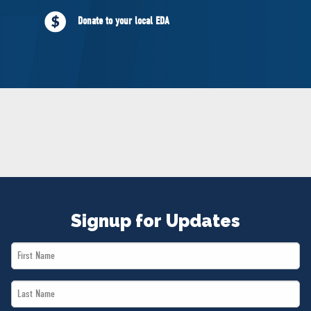
NEWS
Donate to your local EDA
VOLUNTEER
JOIN
MERCH
Signup for Updates
First
Name
Last
*
Name