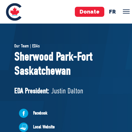
Donate
FR
TEAM
Our Team | EDAs
Pierre Poilievre
Sherwood Park-Fort
Your Conservative MPs
Saskatchewan
Shadow Cabinet
National Council
EDAs
EDA President:
Justin Dalton
ABOUT US
Facebook
Governing Documents
Local Website