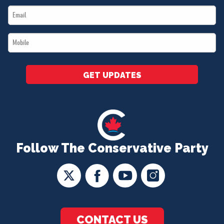
Email
*
*
Mobile
*
GET UPDATES
Follow The Conservative Party
CONTACT US