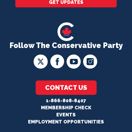
GET UPDATES
Follow The Conservative Party
CONTACT US
1-866-808-8407
MEMBERSHIP CHECK
EVENTS
EMPLOYMENT OPPORTUNITIES