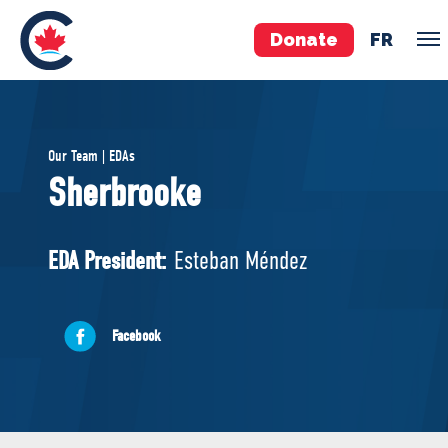
Donate
FR
TEAM
Our Team | EDAs
Pierre Poilievre
Sherbrooke
Your Conservative MPs
Shadow Cabinet
EDA President:
Esteban Méndez
National Council
EDAs
Facebook
ABOUT US
Governing Documents