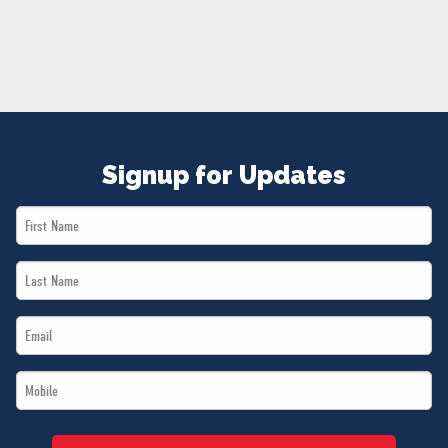
NEWS
VOLUNTEER
JOIN
MERCH
Signup for Updates
First
Name
Last
*
Name
Email
*
*
Mobile
*