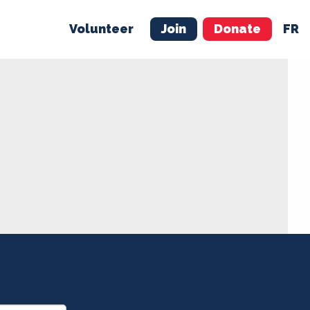
Volunteer
Join
Donate
FR
ER
JOIN
MERCH