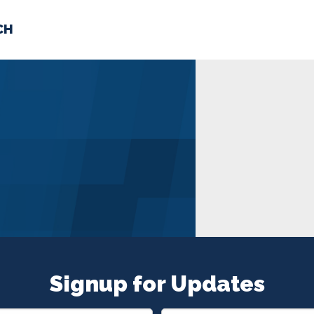
CH
 US
NEWS
VOLUNTE
uments
Signup for Updates