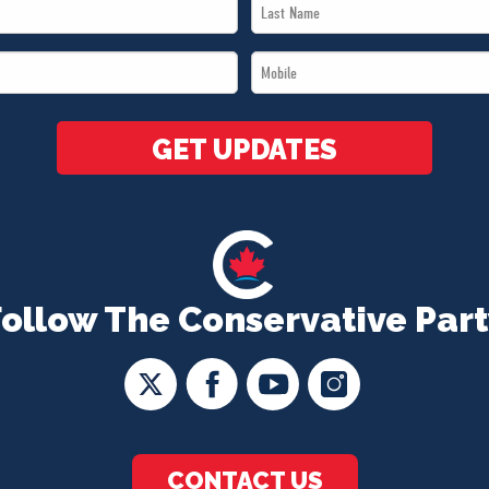
Last
Name
Mobile
*
*
GET UPDATES
Follow The Conservative Part
CONTACT US