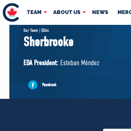
TEAM
ABOUT US
NEWS
MER
TEAM
ABOUT
Our Team | EDAs
Sherbrooke
Pierre Poilievre
Governing Doc
Your Conservative MPs
EDA President:
Esteban Méndez
Shadow Cabinet
National Council
EDAs
Facebook