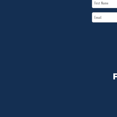
First
Name
Email
*
*