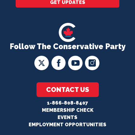
GET UPDATES
Follow The Conservative Party
CONTACT US
1-866-808-8407
MEMBERSHIP CHECK
EVENTS
EMPLOYMENT OPPORTUNITIES