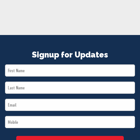
NEWS
VOLUNTEER
JOIN
MERCH
Signup for Updates
First
Name
Last
*
Name
Email
*
*
Mobile
*