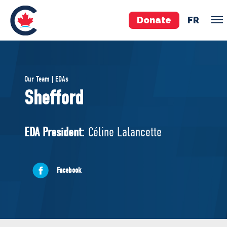
Donate
FR
TEAM
Our Team | EDAs
Pierre Poilievre
Shefford
Your Conservative MPs
Shadow Cabinet
EDA President:
Céline Lalancette
National Council
EDAs
Facebook
ABOUT US
Governing Documents