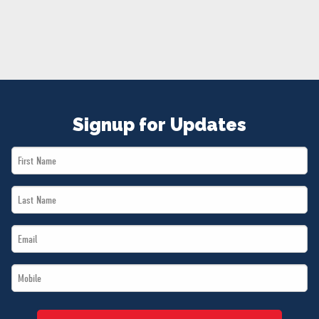
NEWS
VOLUNTEER
JOIN
MERCH
Signup for Updates
First
Name
Last
*
Name
Email
*
*
Mobile
*