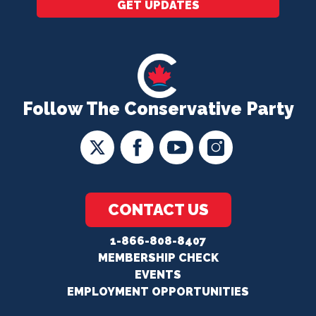
GET UPDATES
Follow The Conservative Party
CONTACT US
1-866-808-8407
MEMBERSHIP CHECK
EVENTS
EMPLOYMENT OPPORTUNITIES