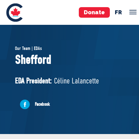
Donate
FR
TEAM
Our Team | EDAs
Pierre Poilievre
Shefford
Your Conservative MPs
Shadow Cabinet
EDA President:
Céline Lalancette
National Council
EDAs
Facebook
ABOUT US
Governing Documents