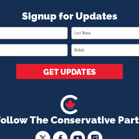
Signup for Updates
Last
Name
Mobile
*
*
GET UPDATES
Follow The Conservative Part