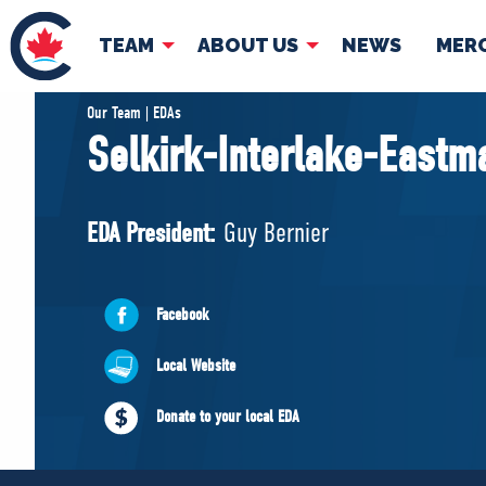
TEAM
ABOUT US
NEWS
MER
TEAM
ABOUT
Our Team | EDAs
Selkirk-Interlake-Eastm
Pierre Poilievre
Governing Doc
Your Conservative MPs
EDA President:
Guy Bernier
Shadow Cabinet
National Council
EDAs
Facebook
Local Website
Donate to your local EDA