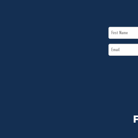
First
Name
Email
*
*