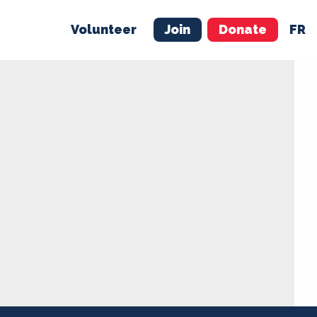
Volunteer
Join
Donate
FR
ER
JOIN
MERCH