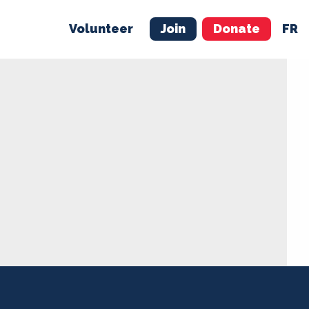
Volunteer
Join
Donate
FR
ER
JOIN
MERCH