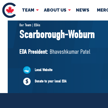
TEAM
ABOUT US
NEWS
MER
TEAM
ABOUT
Our Team | EDAs
Scarborough-Woburn
Pierre Poilievre
Governing Doc
Your Conservative MPs
EDA President:
Bhaveshkumar Patel
Shadow Cabinet
National Council
EDAs
Local Website
Donate to your local EDA