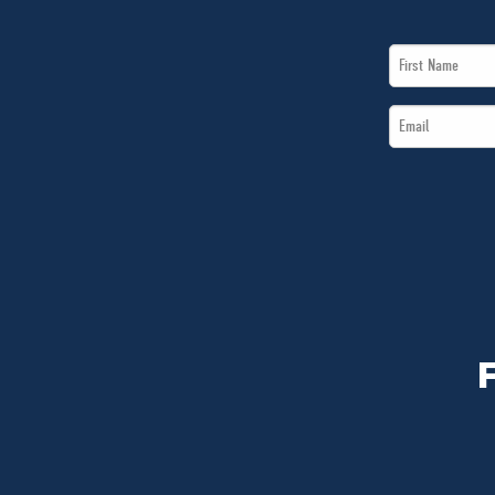
First
Name
Email
*
*