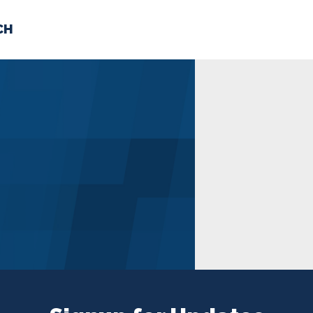
CH
 US
NEWS
VOLUNTE
uments