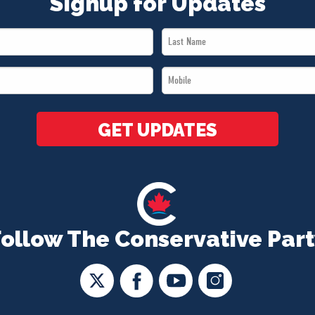
Signup for Updates
Last
Name
Mobile
*
*
GET UPDATES
Follow The Conservative Part