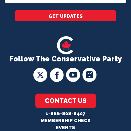
*
GET UPDATES
Follow The Conservative Party
CONTACT US
1-866-808-8407
MEMBERSHIP CHECK
EVENTS