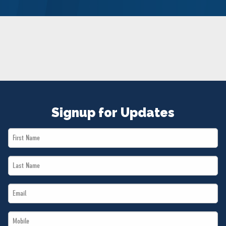
NEWS
VOLUNTEER
JOIN
MERCH
Signup for Updates
First
Name
Last
*
Name
Email
*
*
Mobile