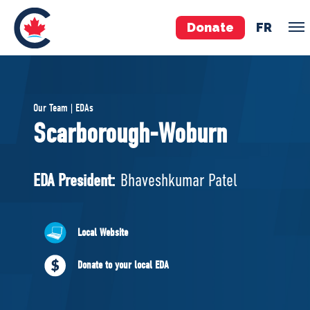
Donate
FR
TEAM
Our Team | EDAs
Pierre Poilievre
Scarborough-Woburn
Your Conservative MPs
Shadow Cabinet
EDA President:
Bhaveshkumar Patel
National Council
EDAs
Local Website
ABOUT US
Donate to your local EDA
Governing Documents