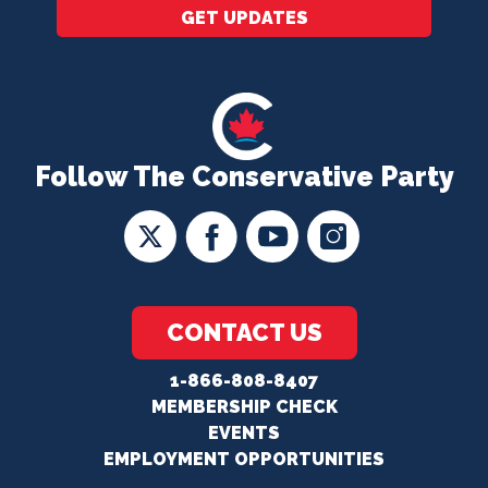
GET UPDATES
Follow The Conservative Party
CONTACT US
1-866-808-8407
MEMBERSHIP CHECK
EVENTS
EMPLOYMENT OPPORTUNITIES