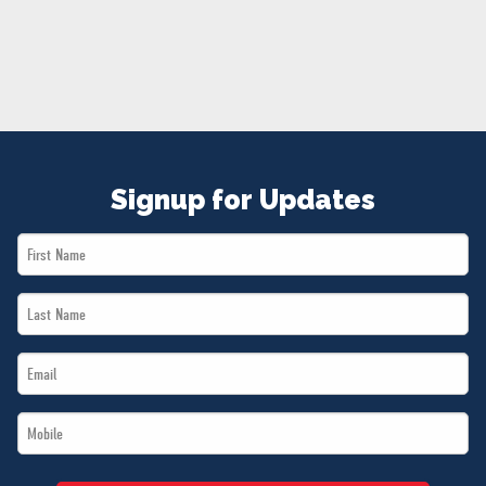
NEWS
VOLUNTEER
JOIN
MERCH
Signup for Updates
First
Name
Last
*
Name
Email
*
*
Mobile
*