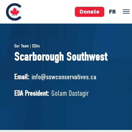
Donate
FR
TEAM
Our Team | EDAs
Pierre Poilievre
Scarborough Southwest
Your Conservative MPs
Shadow Cabinet
Email:
info@sswconservatives.ca
National Council
EDAs
EDA President:
Golam Dastagir
ABOUT US
Governing Documents