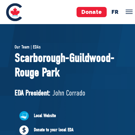
Donate
FR
TEAM
Our Team | EDAs
Pierre Poilievre
Scarborough-Guildwood-
Your Conservative MPs
Rouge Park
Shadow Cabinet
National Council
EDAs
EDA President:
John Corrado
ABOUT US
Local Website
Governing Documents
Donate to your local EDA