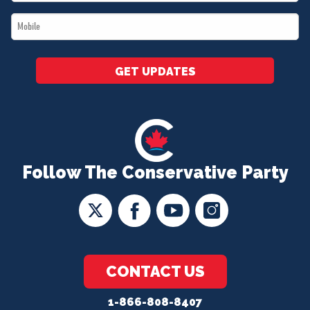
*
Mobile
*
GET UPDATES
Follow The Conservative Party
CONTACT US
1-866-808-8407