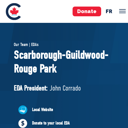
Donate
FR
TEAM
Our Team | EDAs
Pierre Poilievre
Scarborough-Guildwood-
Your Conservative MPs
Rouge Park
Shadow Cabinet
National Council
EDAs
EDA President:
John Corrado
ABOUT US
Local Website
Governing Documents
Donate to your local EDA