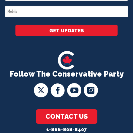
*
Mobile
*
GET UPDATES
Follow The Conservative Party
CONTACT US
1-866-808-8407