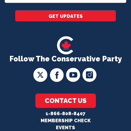
*
GET UPDATES
Follow The Conservative Party
CONTACT US
1-866-808-8407
MEMBERSHIP CHECK
EVENTS