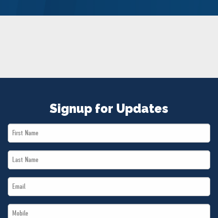
NEWS
VOLUNTEER
JOIN
MERCH
Signup for Updates
First
Name
Last
*
Name
Email
*
*
Mobile