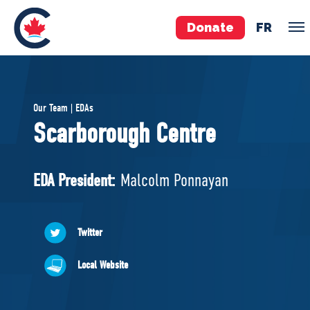
Donate
FR
TEAM
Our Team | EDAs
Pierre Poilievre
Scarborough Centre
Your Conservative MPs
Shadow Cabinet
EDA President:
Malcolm Ponnayan
National Council
EDAs
Twitter
ABOUT US
Local Website
Governing Documents