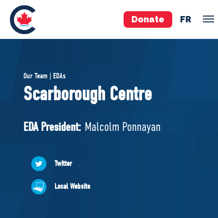
Donate
FR
TEAM
Our Team | EDAs
Pierre Poilievre
Scarborough Centre
Your Conservative MPs
Shadow Cabinet
EDA President:
Malcolm Ponnayan
National Council
EDAs
Twitter
ABOUT US
Local Website
Governing Documents