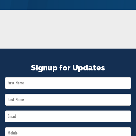
NEWS
VOLUNTEER
JOIN
MERCH
Signup for Updates
First
Name
Last
*
Name
Email
*
*
Mobile