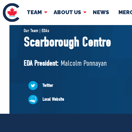
TEAM
ABOUT US
NEWS
MER
TEAM
ABOUT
Our Team | EDAs
Scarborough Centre
Pierre Poilievre
Governing Doc
Your Conservative MPs
EDA President:
Malcolm Ponnayan
Shadow Cabinet
National Council
EDAs
Twitter
Local Website