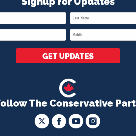
Signup for Updates
Last
Name
Mobile
*
*
GET UPDATES
Follow The Conservative Part