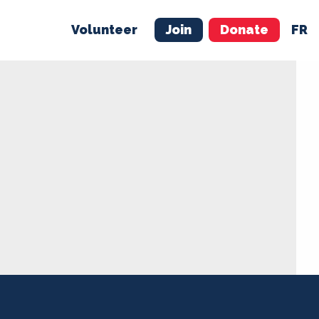
Volunteer
Join
Donate
FR
ER
JOIN
MERCH