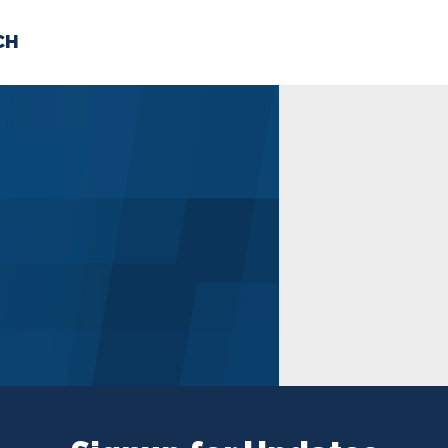
CH
 US
NEWS
VOLUNTE
uments