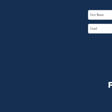
First
Name
Email
*
*