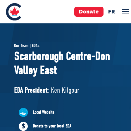
Donate
FR
TEAM
Our Team | EDAs
Pierre Poilievre
Scarborough Centre-Don
Your Conservative MPs
Valley East
Shadow Cabinet
National Council
EDAs
EDA President:
Ken Kilgour
ABOUT US
Local Website
Governing Documents
Donate to your local EDA