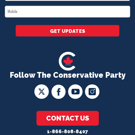
*
Mobile
*
GET UPDATES
Follow The Conservative Party
CONTACT US
1-866-808-8407