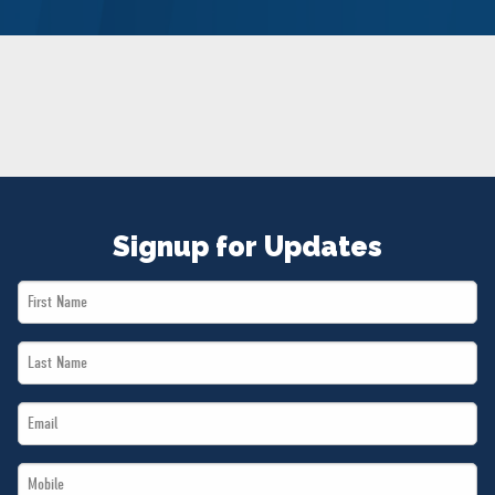
NEWS
VOLUNTEER
JOIN
MERCH
Signup for Updates
First
Name
Last
*
Name
Email
*
*
Mobile