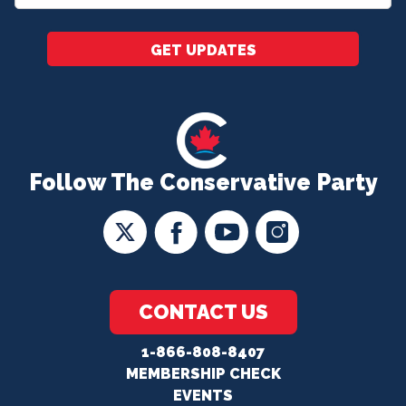
*
GET UPDATES
Follow The Conservative Party
CONTACT US
1-866-808-8407
MEMBERSHIP CHECK
EVENTS