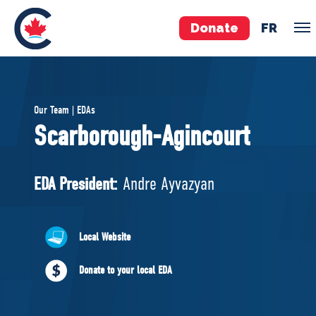
Donate
FR
TEAM
Our Team | EDAs
Pierre Poilievre
Scarborough-Agincourt
Your Conservative MPs
Shadow Cabinet
EDA President:
Andre Ayvazyan
National Council
EDAs
Local Website
ABOUT US
Donate to your local EDA
Governing Documents