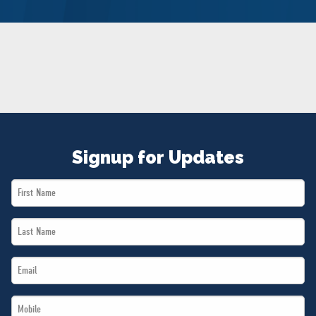
NEWS
VOLUNTEER
JOIN
MERCH
Signup for Updates
First
Name
Last
*
Name
Email
*
*
Mobile