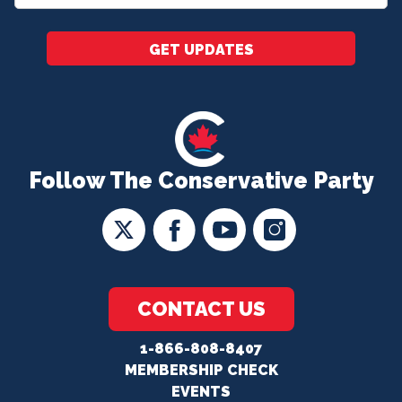
*
GET UPDATES
Follow The Conservative Party
CONTACT US
1-866-808-8407
MEMBERSHIP CHECK
EVENTS