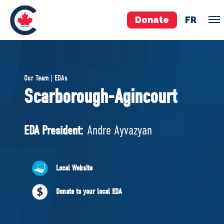
Donate
FR
TEAM
Our Team | EDAs
Pierre Poilievre
Scarborough-Agincourt
Your Conservative MPs
Shadow Cabinet
EDA President:
Andre Ayvazyan
National Council
EDAs
Local Website
ABOUT US
Donate to your local EDA
Governing Documents