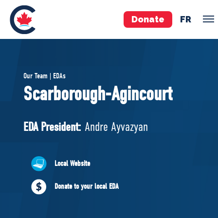
Donate
FR
TEAM
Our Team | EDAs
Pierre Poilievre
Scarborough-Agincourt
Your Conservative MPs
Shadow Cabinet
EDA President:
Andre Ayvazyan
National Council
EDAs
Local Website
ABOUT US
Donate to your local EDA
Governing Documents