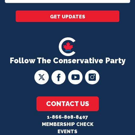
*
GET UPDATES
Follow The Conservative Party
CONTACT US
1-866-808-8407
MEMBERSHIP CHECK
EVENTS