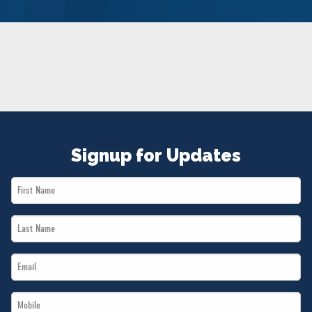
NEWS
VOLUNTEER
JOIN
MERCH
Signup for Updates
First
Name
Last
*
Name
Email
*
*
Mobile