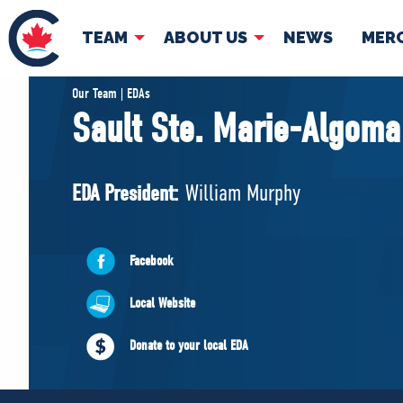
TEAM
ABOUT US
NEWS
MER
TEAM
ABOUT
Our Team | EDAs
Sault Ste. Marie-Algoma
Pierre Poilievre
Governing Doc
Your Conservative MPs
EDA President:
William Murphy
Shadow Cabinet
National Council
EDAs
Facebook
Local Website
Donate to your local EDA