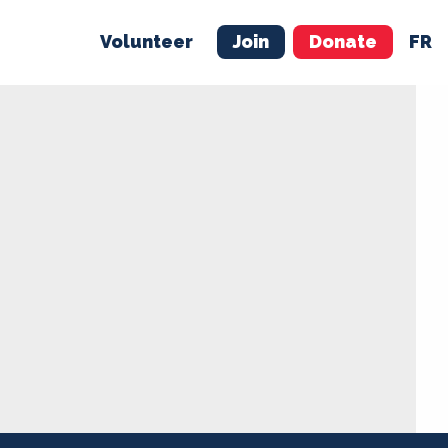
Volunteer
Join
Donate
FR
ER
JOIN
MERCH