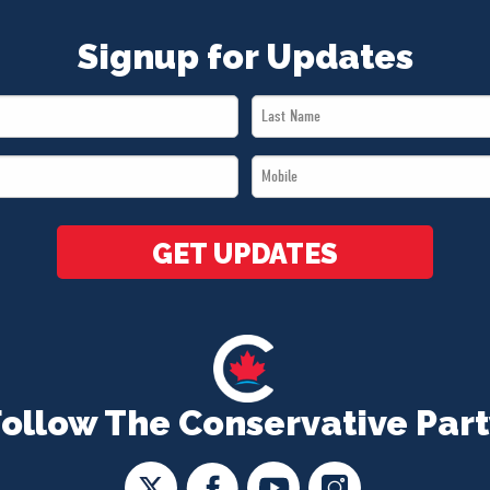
Signup for Updates
Last
Name
Mobile
*
*
GET UPDATES
Follow The Conservative Part