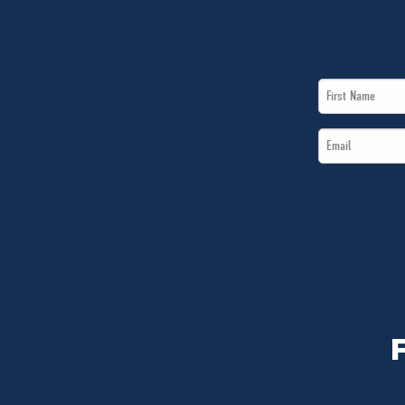
First
Name
Email
*
*