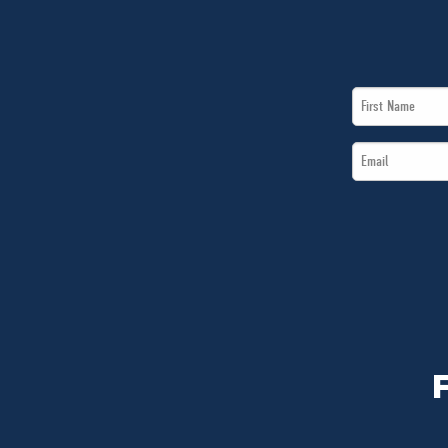
First
Name
Email
*
*