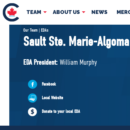
TEAM
ABOUT US
NEWS
MER
TEAM
ABOUT
Our Team | EDAs
Sault Ste. Marie-Algoma
Pierre Poilievre
Governing Doc
Your Conservative MPs
EDA President:
William Murphy
Shadow Cabinet
National Council
EDAs
Facebook
Local Website
Donate to your local EDA