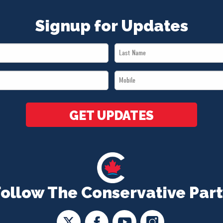
Signup for Updates
Last
Name
Mobile
*
*
GET UPDATES
Follow The Conservative Part