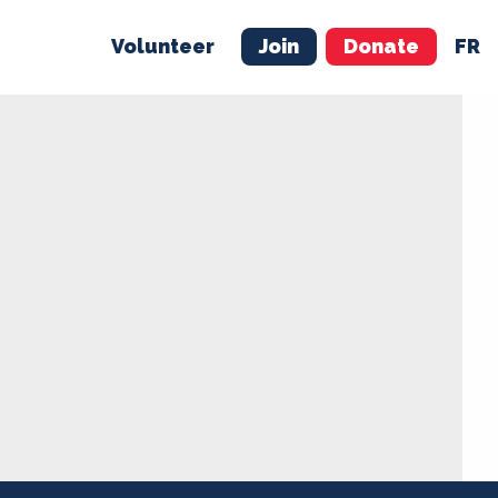
Volunteer
Join
Donate
FR
ER
JOIN
MERCH