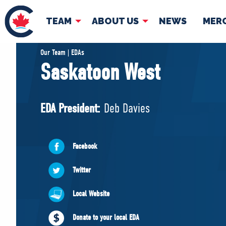
TEAM
ABOUT US
NEWS
MER
TEAM
ABOUT
Our Team | EDAs
Saskatoon West
Pierre Poilievre
Governing Doc
Your Conservative MPs
EDA President:
Deb Davies
Shadow Cabinet
National Council
EDAs
Facebook
Twitter
Local Website
Donate to your local EDA