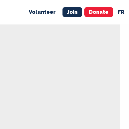
Volunteer
Join
Donate
FR
ER
JOIN
MERCH