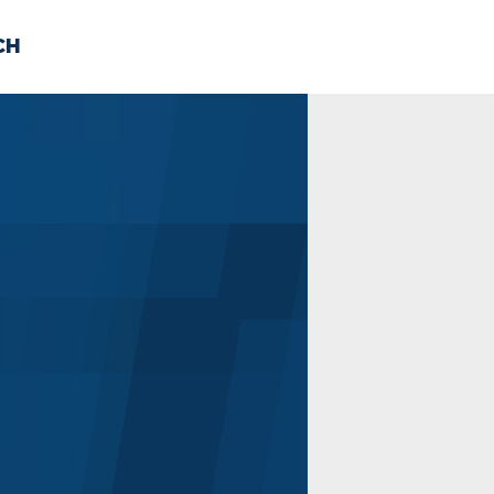
CH
 US
NEWS
VOLUNTE
uments