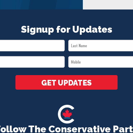
Signup for Updates
Last
Name
Mobile
*
*
GET UPDATES
Follow The Conservative Part