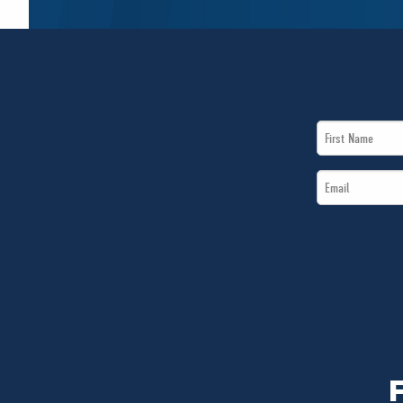
First
Name
Email
*
*