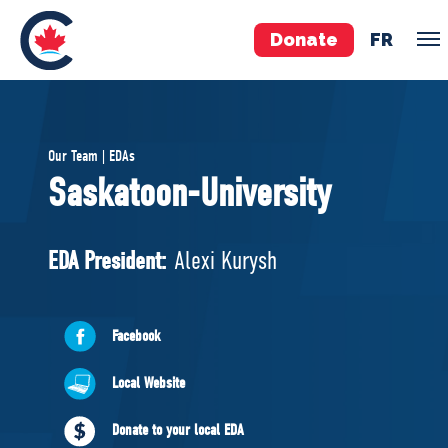
Donate
FR
TEAM
Our Team | EDAs
Pierre Poilievre
Saskatoon-University
Your Conservative MPs
Shadow Cabinet
EDA President:
Alexi Kurysh
National Council
EDAs
Facebook
ABOUT US
Local Website
Governing Documents
Donate to your local EDA