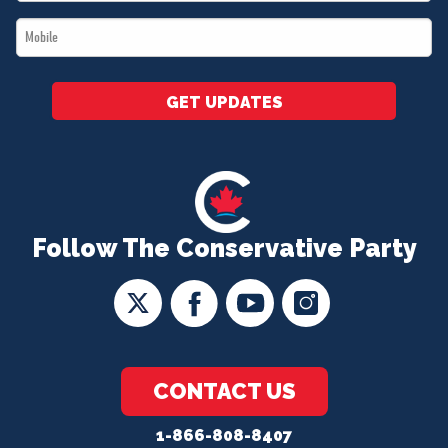
*
Mobile
*
GET UPDATES
Follow The Conservative Party
CONTACT US
1-866-808-8407