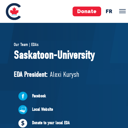
Donate
FR
TEAM
Our Team | EDAs
Pierre Poilievre
Saskatoon-University
Your Conservative MPs
Shadow Cabinet
EDA President:
Alexi Kurysh
National Council
EDAs
Facebook
ABOUT US
Local Website
Governing Documents
Donate to your local EDA