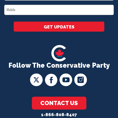
*
Mobile
*
GET UPDATES
Follow The Conservative Party
CONTACT US
1-866-808-8407