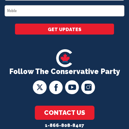
*
Mobile
*
GET UPDATES
Follow The Conservative Party
CONTACT US
1-866-808-8407