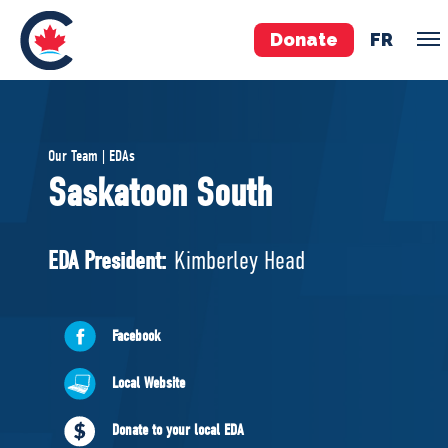
Donate
FR
TEAM
Our Team | EDAs
Pierre Poilievre
Saskatoon South
Your Conservative MPs
Shadow Cabinet
EDA President:
Kimberley Head
National Council
EDAs
Facebook
ABOUT US
Local Website
Governing Documents
Donate to your local EDA