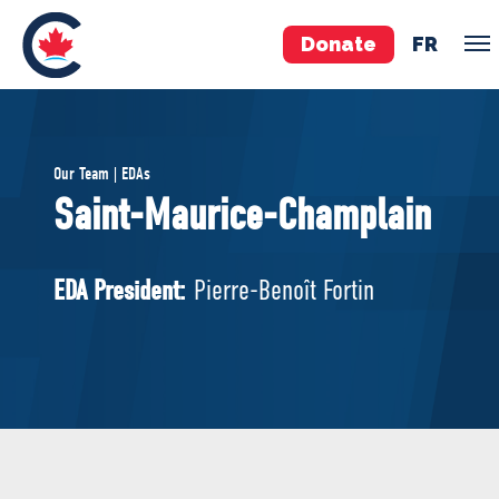
Donate
FR
TEAM
Our Team | EDAs
Pierre Poilievre
Saint-Maurice-Champlain
Your Conservative MPs
Shadow Cabinet
EDA President:
Pierre-Benoît Fortin
National Council
EDAs
ABOUT US
Governing Documents