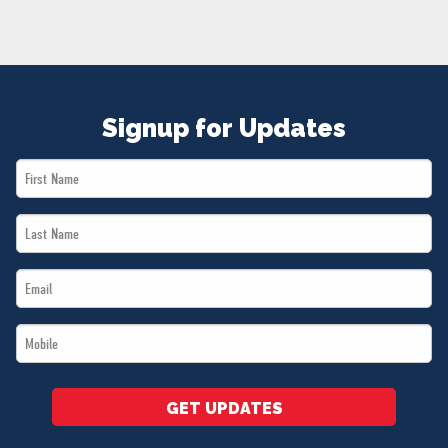
NEWS
VOLUNTEER
JOIN
MERCH
Signup for Updates
First
Name
Last
*
Name
Email
*
*
Mobile
*
GET UPDATES