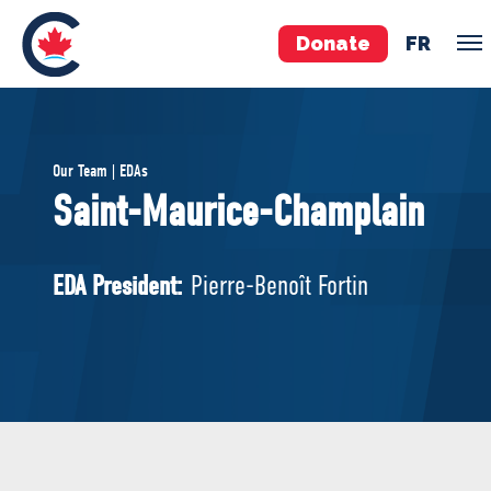
Donate
FR
TEAM
Our Team | EDAs
Pierre Poilievre
Saint-Maurice-Champlain
Your Conservative MPs
Shadow Cabinet
EDA President:
Pierre-Benoît Fortin
National Council
EDAs
ABOUT US
Governing Documents