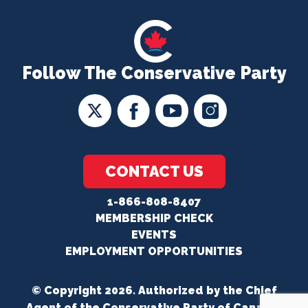
Follow The Conservative Party
CONTACT US
1-866-808-8407
MEMBERSHIP CHECK
EVENTS
EMPLOYMENT OPPORTUNITIES
© Copyright 2026. Authorized by the Chief
Agent of the Conservative Party of Canada.