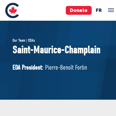
Donate
FR
TEAM
Our Team | EDAs
Pierre Poilievre
Saint-Maurice-Champlain
Your Conservative MPs
Shadow Cabinet
EDA President:
Pierre-Benoît Fortin
National Council
EDAs
ABOUT US
Governing Documents