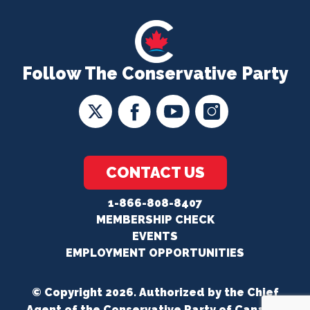
Follow The Conservative Party
CONTACT US
1-866-808-8407
MEMBERSHIP CHECK
EVENTS
EMPLOYMENT OPPORTUNITIES
© Copyright 2026. Authorized by the Chief
Agent of the Conservative Party of Canada.