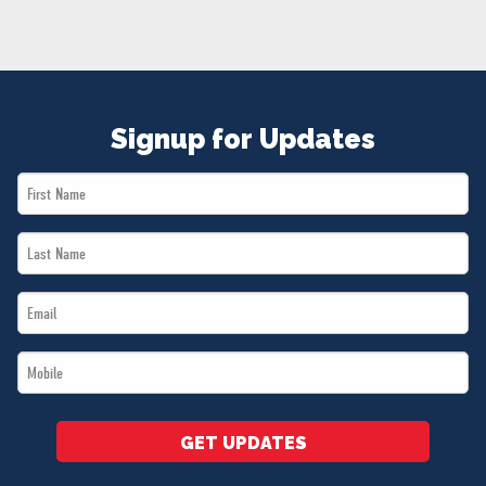
NEWS
VOLUNTEER
JOIN
MERCH
Signup for Updates
First
Name
Last
*
Name
Email
*
*
Mobile
*
GET UPDATES