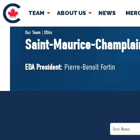
TEAM
ABOUT US
NEWS
MER
TEAM
ABOUT
Our Team | EDAs
Saint-Maurice-Champlai
Pierre Poilievre
Governing Doc
Your Conservative MPs
EDA President:
Pierre-Benoît Fortin
Shadow Cabinet
National Council
EDAs
First
Name