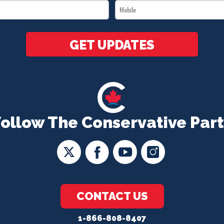
Mobile
*
*
GET UPDATES
Follow The Conservative Part
CONTACT US
1-866-808-8407