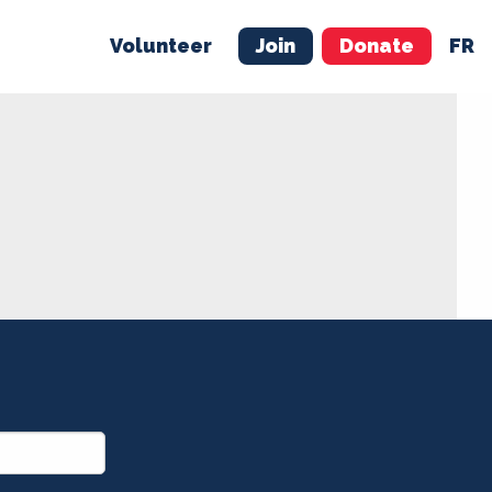
Volunteer
Join
Donate
FR
ER
JOIN
MERCH